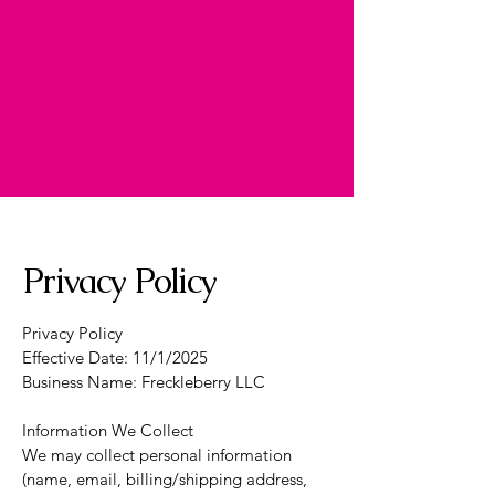
Privacy Policy
Privacy Policy
Effective Date: 11/1/2025
Business Name: Freckleberry LLC
Information We Collect
We may collect personal information
(name, email, billing/shipping address,