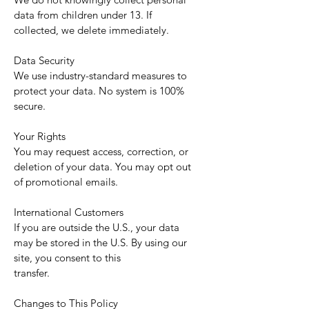
data from children under 13. If
collected, we delete immediately.
Data Security
We use industry-standard measures to
protect your data. No system is 100%
secure.
Your Rights
You may request access, correction, or
deletion of your data. You may opt out
of promotional emails.
International Customers
If you are outside the U.S., your data
may be stored in the U.S. By using our
site, you consent to this
transfer.
Changes to This Policy