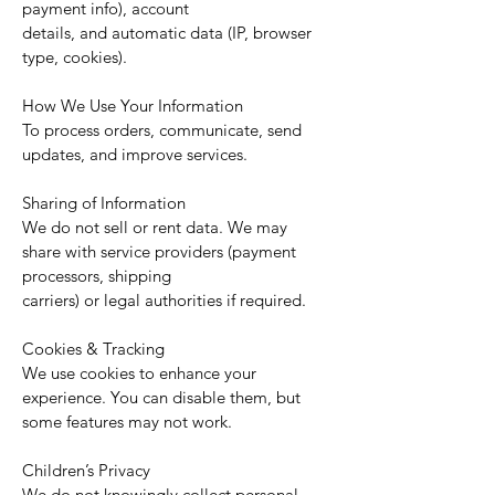
payment info), account
details, and automatic data (IP, browser
type, cookies).
How We Use Your Information
To process orders, communicate, send
updates, and improve services.
Sharing of Information
We do not sell or rent data. We may
share with service providers (payment
processors, shipping
carriers) or legal authorities if required.
Cookies & Tracking
We use cookies to enhance your
experience. You can disable them, but
some features may not work.
Children’s Privacy
We do not knowingly collect personal