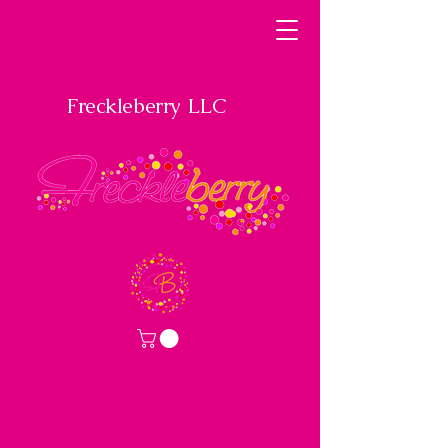
Freckleberry LLC