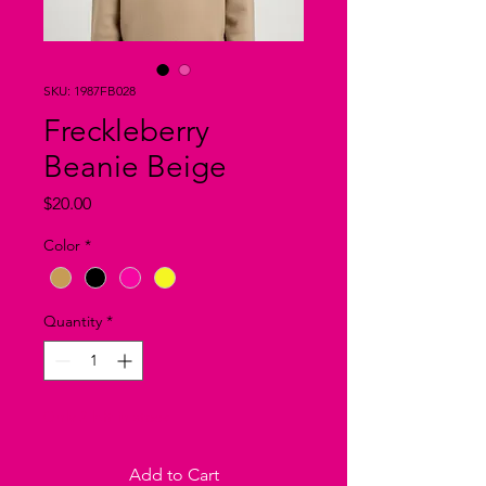
SKU: 1987FB028
Freckleberry
Beanie Beige
Price
$20.00
Color
*
Quantity
*
Only 2 left in stock
Add to Cart