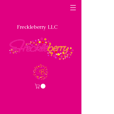
Freckleberry LLC