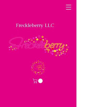
Freckleberry LLC