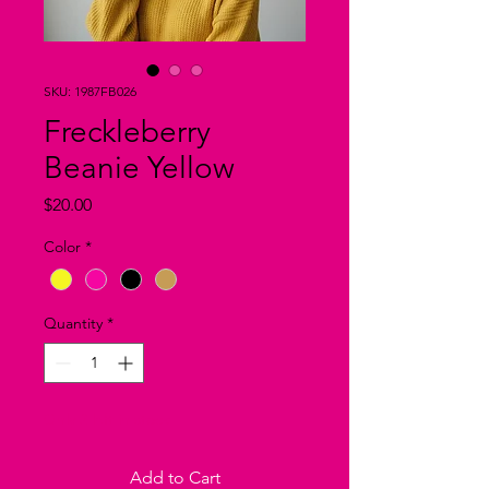
SKU: 1987FB026
Freckleberry
Beanie Yellow
Price
$20.00
Color
*
Quantity
*
Only 2 left in stock
Add to Cart